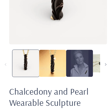
Open
media
1
in
modal
Chalcedony and Pearl
Wearable Sculpture