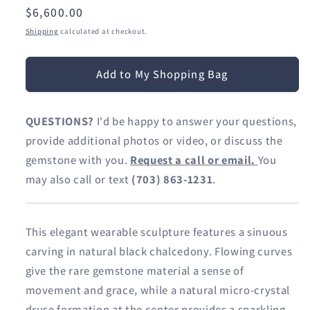
Regular
$6,600.00
price
Shipping
calculated at checkout.
Add to My Shopping Bag
QUESTIONS?
I'd be happy to answer your questions,
provide additional photos or video, or discuss the
gemstone with you.
Request a call or email.
You
may also call or text
(703) 863-1231
.
This elegant wearable sculpture features a sinuous
carving in natural black chalcedony. Flowing curves
give the rare gemstone material a sense of
movement and grace, while a natural micro-crystal
druse formation at the center provides a sparkling