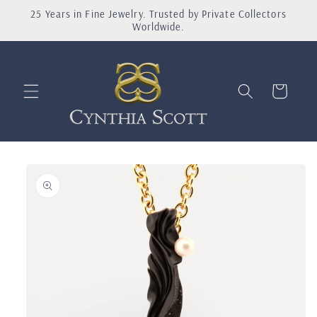
Skip to
25 Years in Fine Jewelry. Trusted by Private Collectors
content
Worldwide.
Shopping
Bag
Skip to
product
information