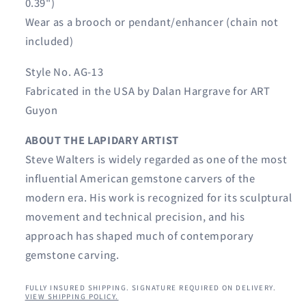
0.39")
Wear as a brooch or pendant/enhancer (chain not
included)
Style No. AG-13
Fabricated in the USA by Dalan Hargrave for ART
Guyon
ABOUT THE LAPIDARY ARTIST
Steve Walters is widely regarded as one of the most
influential American gemstone carvers of the
modern era. His work is recognized for its sculptural
movement and technical precision, and his
approach has shaped much of contemporary
gemstone carving.
FULLY INSURED SHIPPING. SIGNATURE REQUIRED ON DELIVERY.
VIEW SHIPPING POLICY.