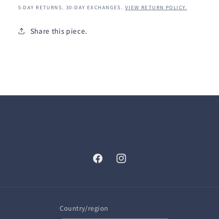
5-DAY RETURNS. 30-DAY EXCHANGES.
VIEW RETURN POLICY.
Share this piece.
Facebook
Instagram
Country/region