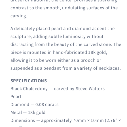
contrast to the smooth, undulating surfaces of the
carving.
A delicately placed pearl and diamond accent the
sculpture, adding subtle luminosity without
distracting from the beauty of the carved stone. The
piece is mounted in hand-fabricated 18k gold,
allowing it to be worn either as a brooch or
suspended as a pendant from a variety of necklaces.
SPECIFICATIONS
Black Chalcedony — carved by Steve Walters
Pearl
Diamond — 0.08 carats
Metal — 18k gold
Dimensions — approximately 70mm × 10mm (2.76" ×